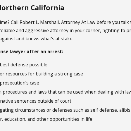
 Northern California
me? Call Robert L. Marshall, Attorney At Law before you talk 
eliable and aggressive attorney in your corner, fighting to pr
against and knows what’s at stake.
ense lawyer after an arrest:
 best defense possible
er resources for building a strong case
 prosecution’s case
m procedures and laws that can be used when dealing with l
rnative sentences outside of court
gating circumstances or defenses such as self defense, alibis,
, education, and other opportunities in life