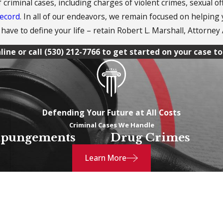
f criminal cases, including charges of violent crimes, sexual o
record
. In all of our endeavors, we remain focused on helping
have to define your life – retain Robert L. Marshall, Attorney 
line or call
(530) 212-7766
to get started on your case to
Defending Your Future at All Costs
Criminal Cases We Handle
pungements
Drug Crimes
Learn More