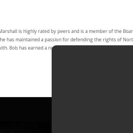
rshall is highly rated by peers and is a member of the Board
, he has maintained a passion for defending the rights of North
ith. Bob has earned a reputation for aggressive representatio