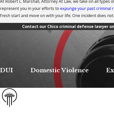
At Robert L. Marshall, Attorney At Law, we take on all types o
represent you in your efforts to
expunge your past criminal 
fresh start and move on with your life. One incident does not 
Contact our Chico criminal defense lawyer on
DUI
Domestic Violence
Ex