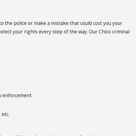
to the police or make a mistake that could cost you your
otect your rights every step of the way. Our Chico criminal
aw enforcement
 etc.