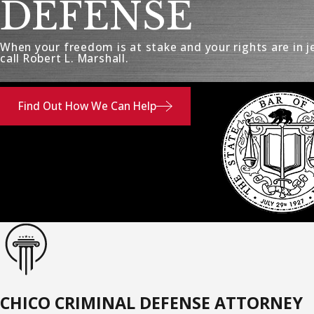
DEFENSE
When your freedom is at stake and your rights are in j
call Robert L. Marshall.
Find Out How We Can Help
CHICO CRIMINAL DEFENSE ATTORNEY