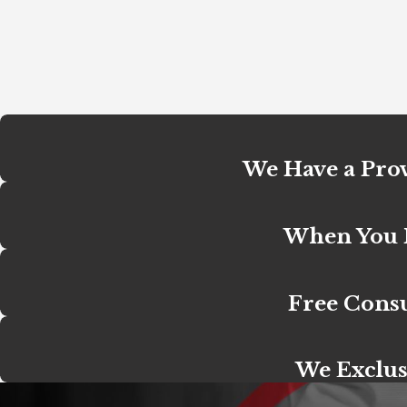
We Have a Prov
When You H
Free Consu
We Exclus