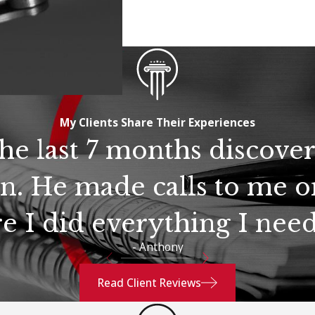
My Clients Share Their Experiences
the last 7 months discove
n. He made calls to me o
e I did everything I need
- Anthony
Read Client Reviews