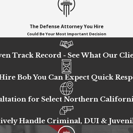
The Defense Attorney You Hire
Could Be Your Most Important Decision
en Track Record - See What Our Clie
ire Bob You Can Expect Quick Res
ltation for Select Northern Californ
ively Handle Criminal, DUI & Juveni