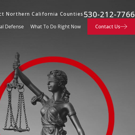
530-212-7766
ct Northern California Counties
Contact Us
al Defense
What To Do Right Now