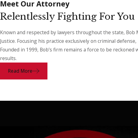
Meet Our Attorney
Relentlessly Fighting For You
Known and respected by lawyers throughout the state, Bob Ma
Justice. Focusing his practice exclusively on criminal defense
Founded in 1999, Bob’s firm remains a force to be reckoned w
results.
Read More