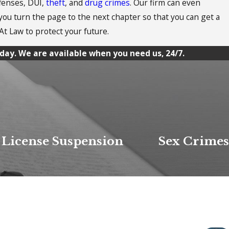
ffenses, DUI,
theft
, and
drug crimes
. Our firm can even
 you turn the page to the next chapter so that you can get a
At Law to protect your future.
day. We are available when you need us, 24/7.
License Suspension
Sex Crimes