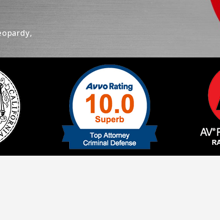
eopardy,