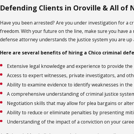
Defending Clients in Oroville & All of
Have you been arrested? Are you under investigation for a cri
freedom. With your future on the line, make sure you have a r
defense attorney understands the justice system you are up 
Here are several benefits of hiring a Chico criminal def
Extensive legal knowledge and experience to provide the
Access to expert witnesses, private investigators, and oth
Ability to examine evidence to identify weaknesses in the
A comprehensive understanding of criminal justice syste
Negotiation skills that may allow for plea bargains or alte
Ability to reduce or eliminate penalties by presenting miti
Understanding of the impact of a conviction on your career