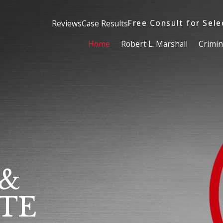
Free Consult for Sele
Reviews
Case Results
Home
Robert L. Marshall
Crimin
 &
TE