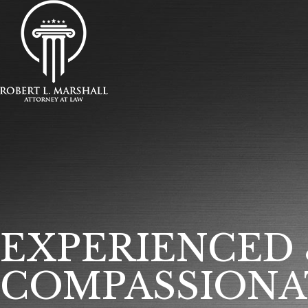
EXPERIENCED
COMPASSIONA