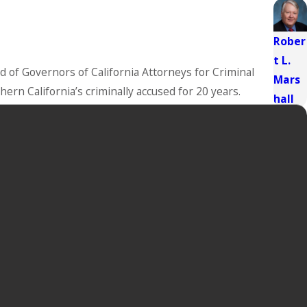
Rober
t L.
 of Governors of California Attorneys for Criminal
Mars
ern California’s criminally accused for 20 years.
hall
n, effective defense strategies, and favorable case