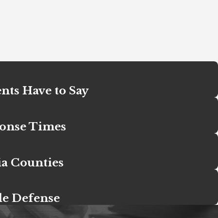
nts Have to Say
ponse Times
ia Counties
le Defense