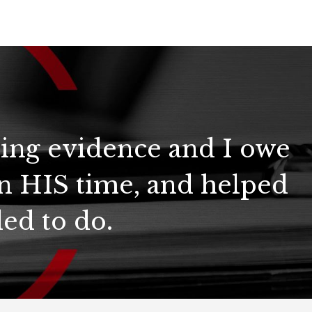
ring evidence and I owe
n HIS time, and helped
ed to do.