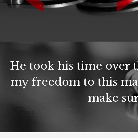
He took his time over 
my freedom to this ma
make sur