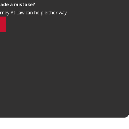
made a mistake?
orney At Law can help either way.