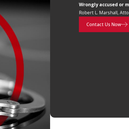
Wrongly accused or 
Robert L. Marshall, Att
Contact Us Now