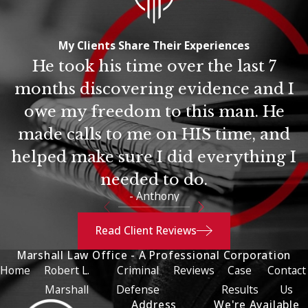
My Clients Share Their Experiences
He took his time over the last 7
months discovering evidence and I
owe my freedom to this man. He
made calls to me on HIS time, and
helped make sure I did everything I
needed to do.
- Anthony
Read Client Reviews
Marshall Law Office - A Professional Corporation
Home
Robert L.
Criminal
Reviews
Case
Contact
Marshall
Defense
Results
Us
Address
We're Available