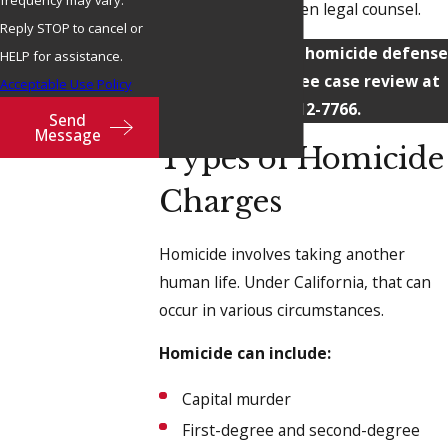
frequency may vary.
quality, results-driven legal counsel.
Reply STOP to cancel or
Contact
our Chico homicide defense
HELP for assistance.
attorney for a free case review at
Acceptable Use Policy
(530) 212-7766
.
Send
Message
Types of Homicide
Charges
Homicide involves taking another
human life. Under California, that can
occur in various circumstances.
Homicide can include:
Capital murder
First-degree and second-degree