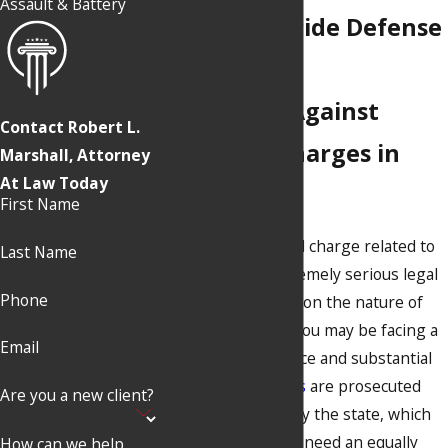
Assault & Battery
Chico Homicide Defense
Lawyer
Defending Against
Contact Robert L.
Homicide Charges in
Marshall, Attorney
At Law Today
California
First Name
Any type of criminal charge related to
Last Name
homicide is an extremely serious legal
Phone
matter. Depending on the nature of
the alleged crime, you may be facing a
Email
long prison sentence and substantial
fines.
Violent crimes
are prosecuted
Are you a new client?
very aggressively by the state, which
means that you will need an equally
How can we help