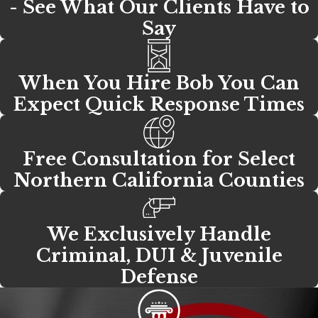
- See What Our Clients Have to
Say
When You Hire Bob You Can
Expect Quick Response Times
Free Consultation for Select
Northern California Counties
We Exclusively Handle
Criminal, DUI & Juvenile
Defense