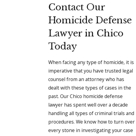
Contact Our
Homicide Defense
Lawyer in Chico
Today
When facing any type of homicide, it is
imperative that you have trusted legal
counsel from an attorney who has
dealt with these types of cases in the
past. Our Chico homicide defense
lawyer has spent well over a decade
handling all types of criminal trials and
procedures. We know how to turn over
every stone in investigating your case