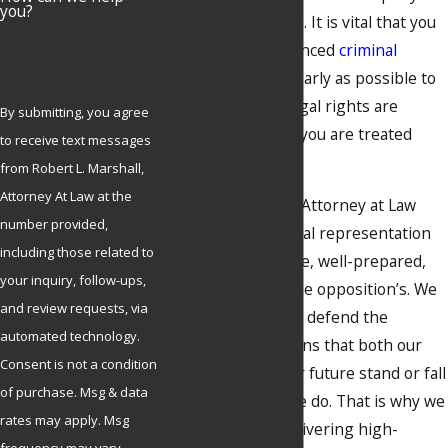
you?
aggressive defense. It is vital that you
bring in an experienced
criminal
defense lawyer
as early as possible to
ensure that your legal rights are
By submitting, you agree
protected and that you are treated
to receive text messages
fairly.
from Robert L. Marshall,
Attorney At Law at the
Robert L. Marshall, Attorney at Law
number provided,
offers seasoned legal representation
including those related to
that is as aggressive, well-prepared,
your inquiry, follow-ups,
and relentless as the opposition’s. We
and review requests, via
do nothing else but defend the
automated technology.
accused, which means that both our
Consent is not a condition
reputation and your future stand or fall
of purchase. Msg & data
on the work that we do. That is why we
rates may apply. Msg
are dedicated to delivering high-