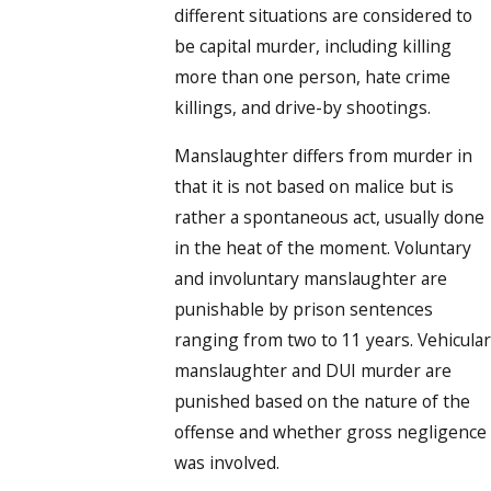
different situations are considered to
be capital murder, including killing
more than one person, hate crime
killings, and drive-by shootings.
Manslaughter differs from murder in
that it is not based on malice but is
rather a spontaneous act, usually done
in the heat of the moment. Voluntary
and involuntary manslaughter are
punishable by prison sentences
ranging from two to 11 years. Vehicular
manslaughter and DUI murder are
punished based on the nature of the
offense and whether gross negligence
was involved.