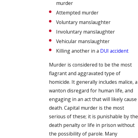
murder
Attempted murder
Voluntary manslaughter
Involuntary manslaughter
Vehicular manslaughter
Killing another in a
DUI accident
Murder is considered to be the most
flagrant and aggravated type of
homicide. It generally includes malice, a
wanton disregard for human life, and
engaging in an act that will likely cause
death. Capital murder is the most
serious of these; it is punishable by the
death penalty or life in prison without
the possibility of parole. Many