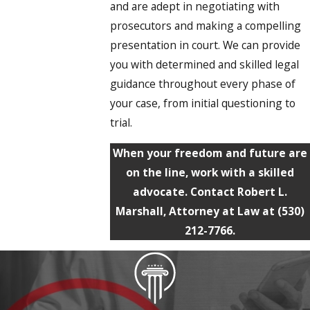
and are adept in negotiating with
prosecutors and making a compelling
presentation in court. We can provide
you with determined and skilled legal
guidance throughout every phase of
your case, from initial questioning to
trial.
When your freedom and future are
on the line, work with a skilled
advocate. Contact Robert L.
Marshall, Attorney at Law at
(530)
212-7766
.