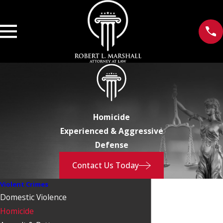
Homicide
Experienced & Aggressive
Defense
Contact Us Today
Violent Crimes
Domestic Violence
Homicide