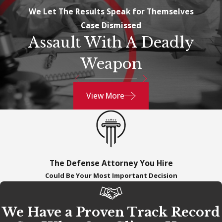
We Let The Results Speak for Themselves
Case Dismissed
Assault With A Deadly
Weapon
View More
The Defense Attorney You Hire
Could Be Your Most Important Decision
We Have a Proven Track Record